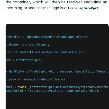
the container, which will then be resolves each time an
incoming broadcast message is a
.
TradeCaptureRprt