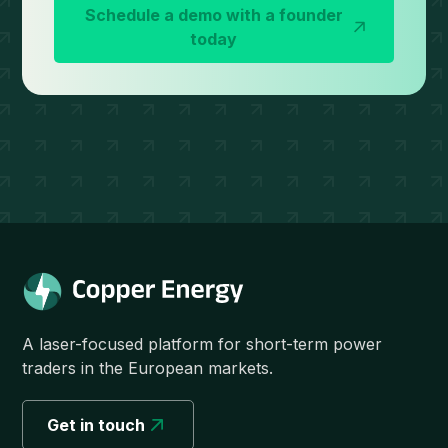
Schedule a demo with a founder
today
A laser-focused platform for short-term power
traders in the European markets.
Get in touch