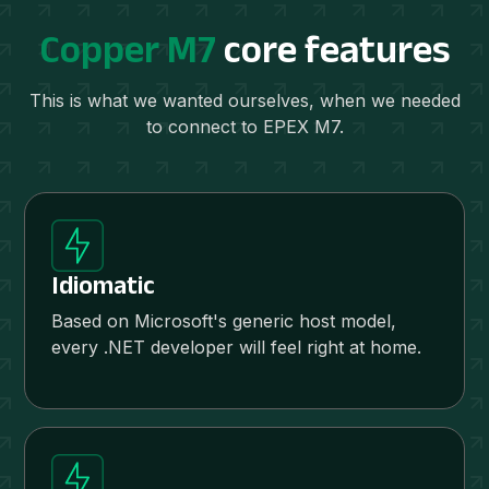
Copper M7
core features
This is what we wanted ourselves, when we needed
to connect to EPEX M7.
Idiomatic
Based on Microsoft's generic host model,
every .NET developer will feel right at home.