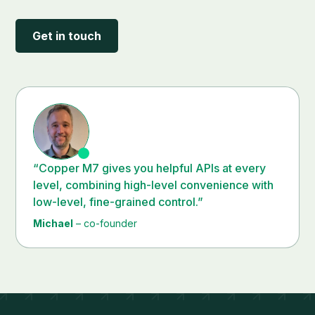
Get in touch
“Copper M7 gives you helpful APIs at every
level, combining high-level convenience with
low-level, fine-grained control.”
Michael
– co-founder