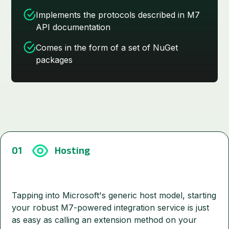
Implements the protocols described in M7
API documentation
Comes in the form of a set of NuGet
packages
01
Hosting
Tapping into Microsoft's generic host model, starting
your robust M7-powered integration service is just
as easy as calling an extension method on your