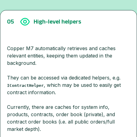
05
High-level helpers
Copper M7 automatically retrieves and caches
relevant entities, keeping them updated in the
background.
They can be accessed via dedicated helpers, e.g.
, which may be used to easily get
IContractHelper
contract information.
Currently, there are caches for system info,
products, contracts, order book (private), and
contract order books (i.e. all public orders/full
market depth).