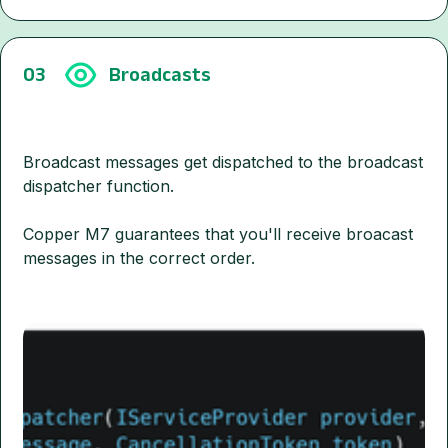
03
Broadcasts
Broadcast messages get dispatched to the broadcast
dispatcher function.
Copper M7 guarantees that you'll receive broacast
messages in the correct order.