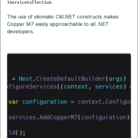
.
IServiceCollection
The use of idiomatic C#/.NET constructs makes
Copper M7 easily approachable to all .NET
developers.