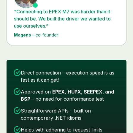
“Connecting to EPEX M7 was harder than it
should be. We built the driver we wanted to
use ourselves.”
Mogens
– co-founder
Direct connection – execution speed is as
fast as it can get!
Approved on
EPEX
,
HUPX, SEEPEX, and
BSP
– no need for conformance test
Straightforward APIs – built on
contemporary .NET idioms
Helps with adhering to request limits