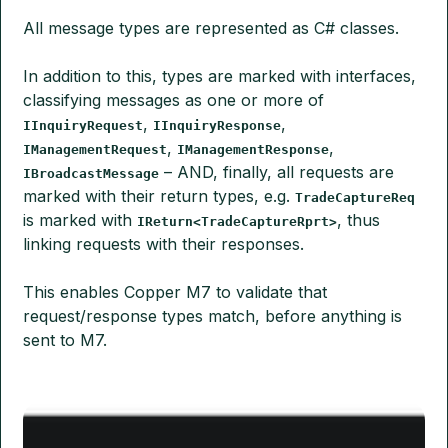
All message types are represented as C# classes.
In addition to this, types are marked with interfaces,
classifying messages as one or more of
,
,
IInquiryRequest
IInquiryResponse
,
,
IManagementRequest
IManagementResponse
– AND, finally, all requests are
IBroadcastMessage
marked with their return types, e.g.
TradeCaptureReq
is marked with
, thus
IReturn<TradeCaptureRprt>
linking requests with their responses.
This enables Copper M7 to validate that
request/response types match, before anything is
sent to M7.