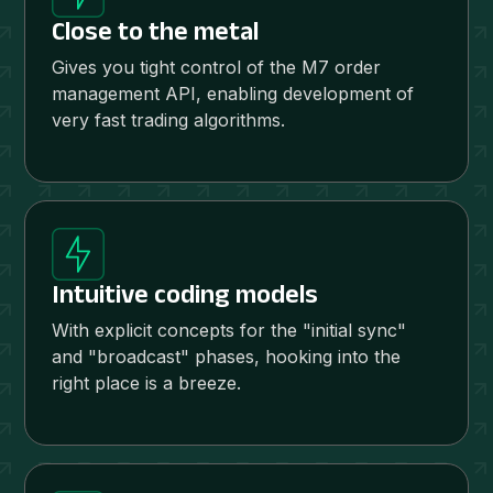
Close to the metal
Gives you tight control of the M7 order
management API, enabling development of
very fast trading algorithms.
Intuitive coding models
With explicit concepts for the "initial sync"
and "broadcast" phases, hooking into the
right place is a breeze.