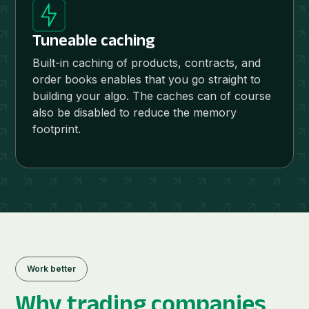
Tuneable caching
Built-in caching of products, contracts, and
order books enables that you go straight to
building your algo. The caches can of course
also be disabled to reduce the memory
footprint.
Work better
Why
trading companies