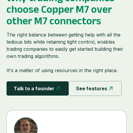
choose
Copper M7
over
other M7 connectors
The right balance between getting help with all the
tedious bits while retaining tight control, enables
trading companies to easily get started building their
own trading algorithms.
It's a matter of using resources in the right place.
Talk to a founder
See features