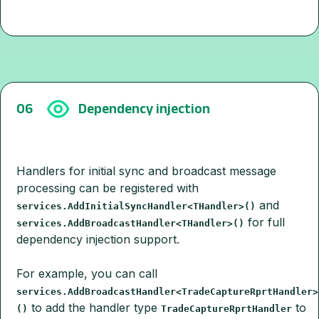
06
Dependency injection
Handlers for initial sync and broadcast message
processing can be registered with
and
services.AddInitialSyncHandler<THandler>()
for full
services.AddBroadcastHandler<THandler>()
dependency injection support.
For example, you can call
services.AddBroadcastHandler<TradeCaptureRprtHandler>
to add the handler type
to
()
TradeCaptureRprtHandler