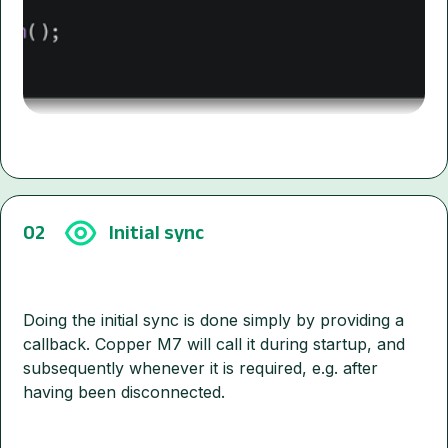
02
Initial sync
Doing the initial sync is done simply by providing a
callback. Copper M7 will call it during startup, and
subsequently whenever it is required, e.g. after
having been disconnected.