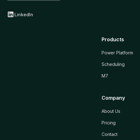
LinkedIn
Products
Power Platform
Scheduling
M7
Company
About Us
Pricing
Contact