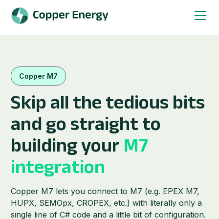
Copper M7
Skip all the tedious bits
and go straight to
building your
M7
integration
Copper M7 lets you connect to M7 (e.g. EPEX M7,
HUPX, SEMOpx, CROPEX, etc.) with literally only a
single line of C# code and a little bit of configuration.