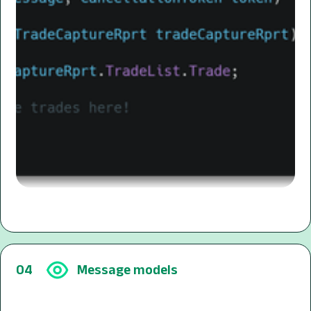
04
Message models