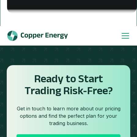
Ready to Start
Trading Risk-Free?
Get in touch to learn more about our pricing
options and find the perfect plan for your
trading business.